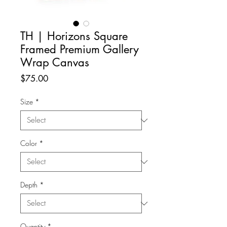
TH | Horizons Square
Framed Premium Gallery
Wrap Canvas
Price
$75.00
Size
*
Color
*
Depth
*
Quantity
*