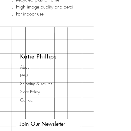
.: High image quality and detail
.: For indoor use
Katie Phillips
About
FAQ
Shipping & Returns
Store Policy
Contact
Join Our Newsletter