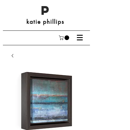
P
katie phillips