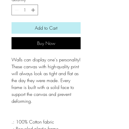
Add to Cart
Buy Now
Walls can display one's personality! 
These canvas with high-quality print 
will always look as tight and flat as 
the day they were made. Every 
frame is built with a solid face to 
support the canvas and prevent 
.: 100% Cotton fabric
.: Recycled plastic frame