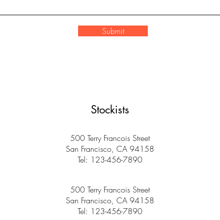
Submit
Stockists
500 Terry Francois Street
San Francisco, CA 94158
Tel: 123-456-7890
500 Terry Francois Street
San Francisco, CA 94158
Tel: 123-456-7890