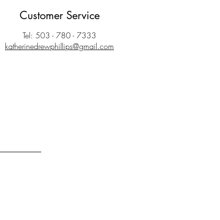
Customer Service
Tel: 503 - 780 - 7333
katherinedrewphillips@gmail.com