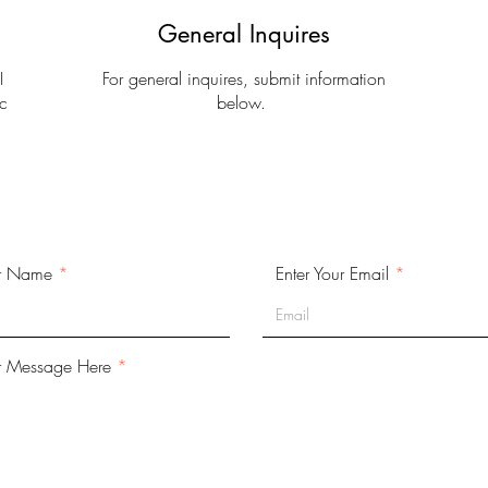
General Inquires
I
For general inquires, submit information
c
below.
.
ur Name
Enter Your Email
r Message Here