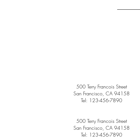
500 Terry Francois Street
San Francisco, CA 94158
Tel: 123-456-7890
500 Terry Francois Street
San Francisco, CA 94158
Tel: 123-456-7890