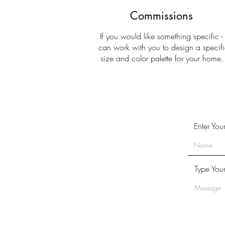
Commissions
If you would like something specific - 
can work with you to design a specifi
size and color palette for your home
Enter Yo
Type You