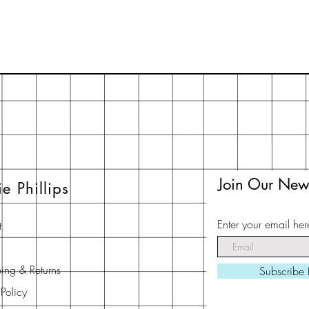
Join Our News
ie Phillips
Enter your email her
t
ing & Returns
Subscribe
 Policy