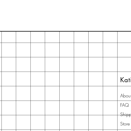
Kat
Abou
FAQ
Shipp
Store