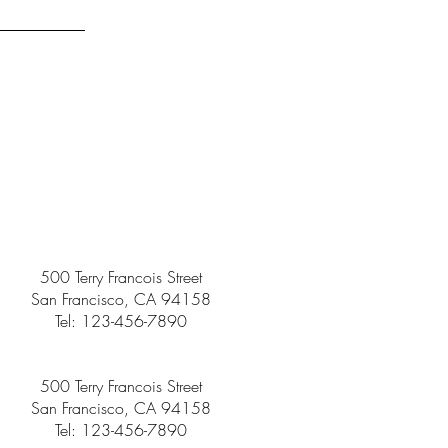
500 Terry Francois Street
San Francisco, CA 94158
Tel: 123-456-7890
500 Terry Francois Street
San Francisco, CA 94158
Tel: 123-456-7890