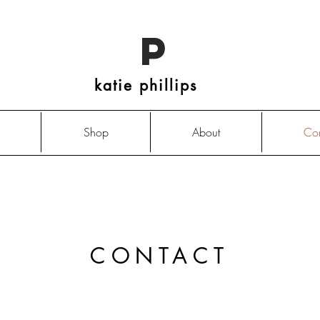
P
katie phillips
Shop
About
Con
CONTACT