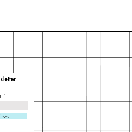
letter
e
 Now